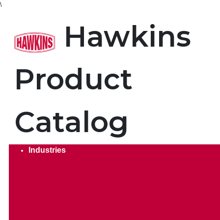
\
Product Search. Search by
Hawkins
Product
Catalog
Industries