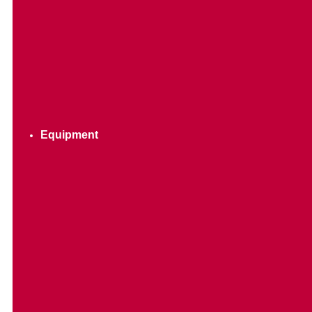
Equipment