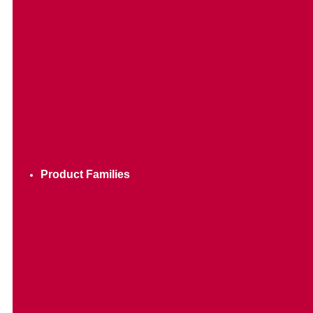
Product Families