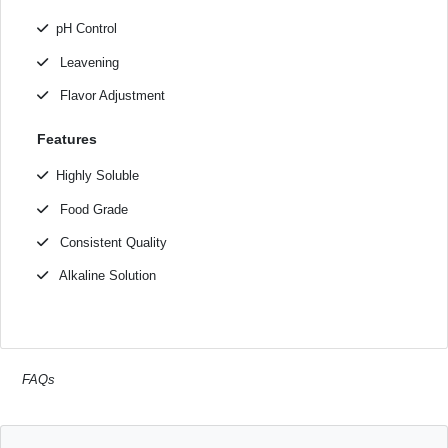
pH Control
Leavening
Flavor Adjustment
Features
Highly Soluble
Food Grade
Consistent Quality
Alkaline Solution
FAQs