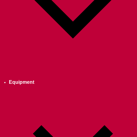
Equipment