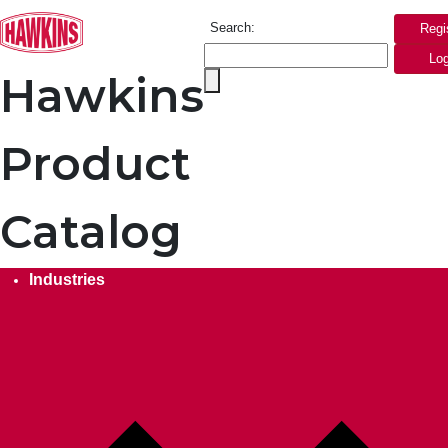
Search:
Regi
Log
Hawkins
Product
Catalog
Industries