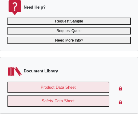
Need Help?
Request Sample
Request Quote
Need More Info?
Document Library
Product Data Sheet
Safety Data Sheet