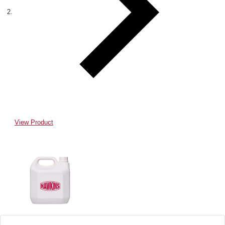
View Product