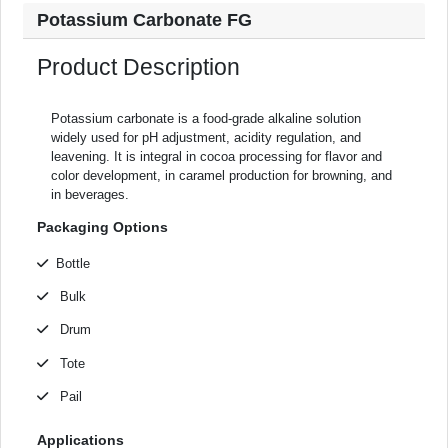
Potassium Carbonate FG
Product Description
Potassium carbonate is a food-grade alkaline solution
widely used for pH adjustment, acidity regulation, and
leavening. It is integral in cocoa processing for flavor and
color development, in caramel production for browning, and
in beverages.
Packaging Options
Bottle
Bulk
Drum
Tote
Pail
Applications