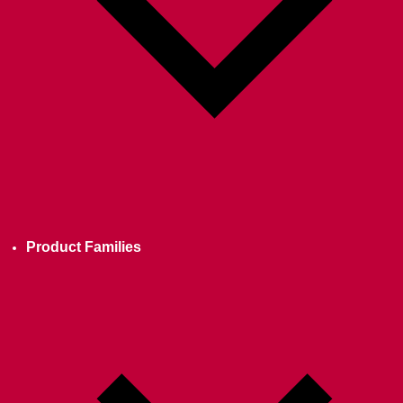
Product Families