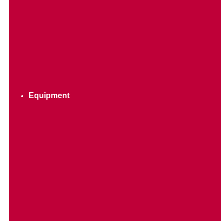
Equipment