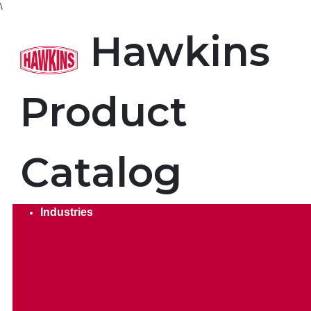
\
Product Search. Search by
Hawkins
Product
Catalog
Industries