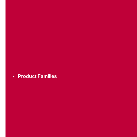
Product Families