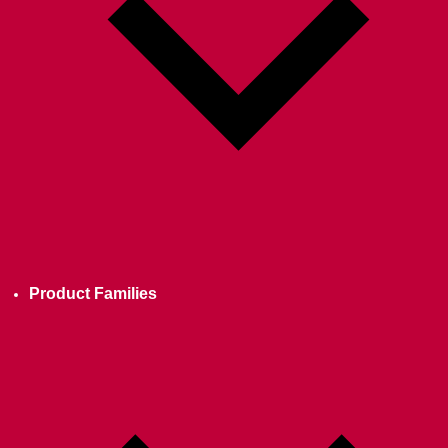
Product Families