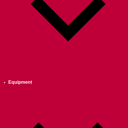
Equipment