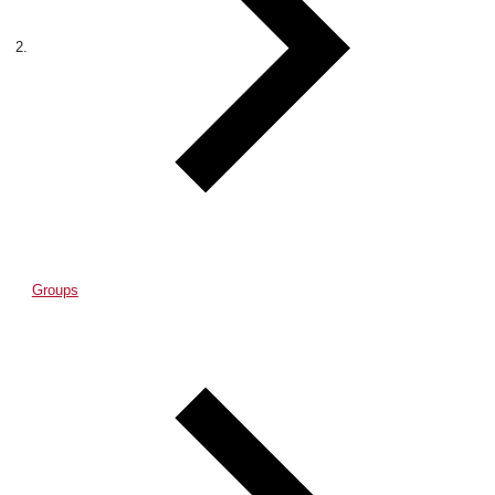
Groups