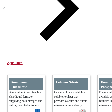
Agriculture
Ammonium
Calcium Nitrate
Diamm
Thiosulfate
Phosph
Ammonium thiosulfate is a 
Calcium nitrate is a highly 
Diammoniu
clear liquid fertilizer 
soluble fertilizer that 
a widely u
supplying both nitrogen and 
provides calcium and nitrate 
fertilizer t
sulfur, essential nutrients 
nitrogen in immediately 
nitrogen a
for plant growth and protein 
available forms. It is widely 
two critica