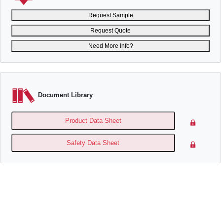
Request Sample
Request Quote
Need More Info?
Document Library
Product Data Sheet
Safety Data Sheet