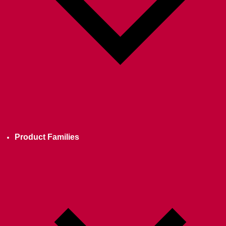
Product Families