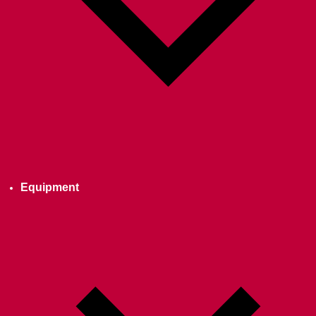
Equipment