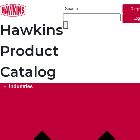
Search:
Regi
Log
Hawkins
Product
Catalog
Industries