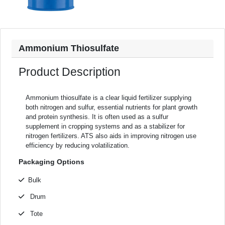
Ammonium Thiosulfate
Product Description
Ammonium thiosulfate is a clear liquid fertilizer supplying
both nitrogen and sulfur, essential nutrients for plant growth
and protein synthesis. It is often used as a sulfur
supplement in cropping systems and as a stabilizer for
nitrogen fertilizers. ATS also aids in improving nitrogen use
efficiency by reducing volatilization.
Packaging Options
Bulk
Drum
Tote