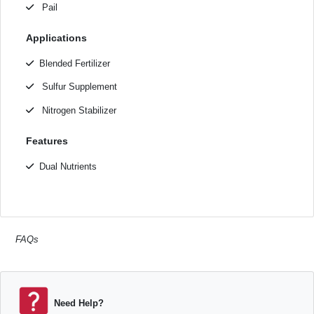
Pail
Applications
Blended Fertilizer
Sulfur Supplement
Nitrogen Stabilizer
Features
Dual Nutrients
FAQs
Need Help?