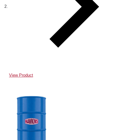
View Product