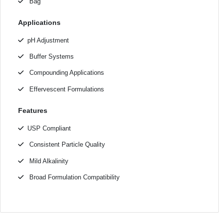
Bag
Applications
pH Adjustment
Buffer Systems
Compounding Applications
Effervescent Formulations
Features
USP Compliant
Consistent Particle Quality
Mild Alkalinity
Broad Formulation Compatibility