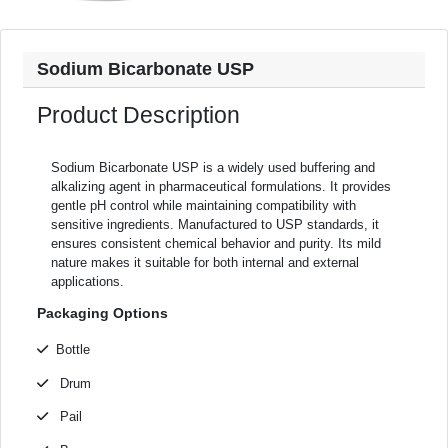
Sodium Bicarbonate USP
Product Description
Sodium Bicarbonate USP is a widely used buffering and
alkalizing agent in pharmaceutical formulations. It provides
gentle pH control while maintaining compatibility with
sensitive ingredients. Manufactured to USP standards, it
ensures consistent chemical behavior and purity. Its mild
nature makes it suitable for both internal and external
applications.
Packaging Options
Bottle
Drum
Pail