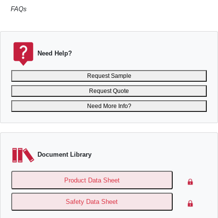
FAQs
Need Help?
Request Sample
Request Quote
Need More Info?
Document Library
Product Data Sheet
Safety Data Sheet