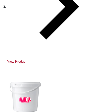
View Product