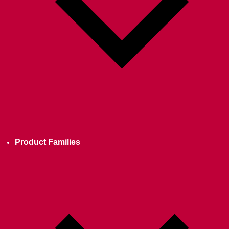
Product Families