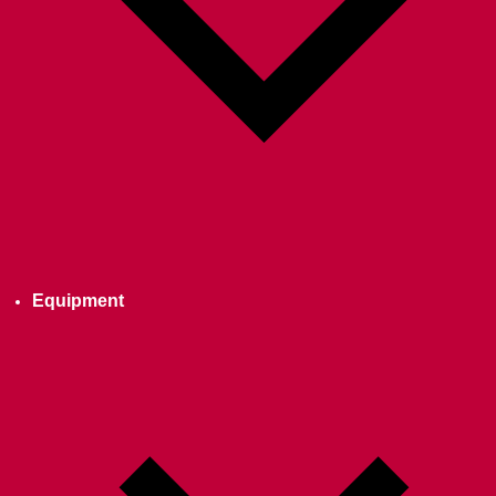
Equipment