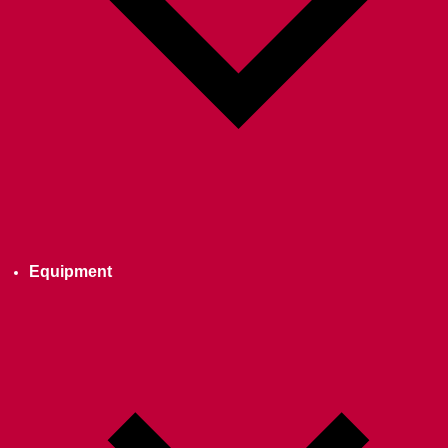
Equipment