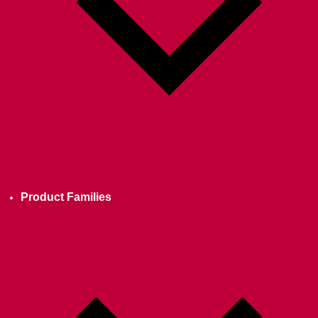
Product Families