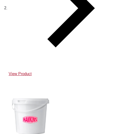
View Product