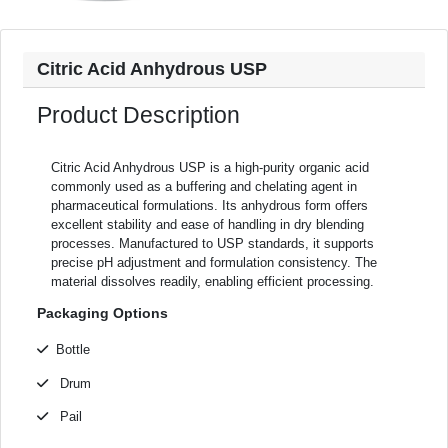
Citric Acid Anhydrous USP
Product Description
Citric Acid Anhydrous USP is a high-purity organic acid
commonly used as a buffering and chelating agent in
pharmaceutical formulations. Its anhydrous form offers
excellent stability and ease of handling in dry blending
processes. Manufactured to USP standards, it supports
precise pH adjustment and formulation consistency. The
material dissolves readily, enabling efficient processing.
Packaging Options
Bottle
Drum
Pail