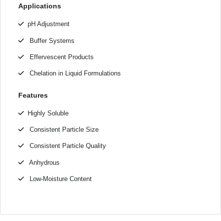
Applications
pH Adjustment
Buffer Systems
Effervescent Products
Chelation in Liquid Formulations
Features
Highly Soluble
Consistent Particle Size
Consistent Particle Quality
Anhydrous
Low-Moisture Content