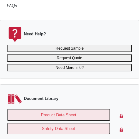
FAQs
Need Help?
Request Sample
Request Quote
Need More Info?
Document Library
Product Data Sheet
Safety Data Sheet