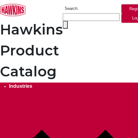
Search:
Regi
Log
Hawkins
Product
Catalog
Industries