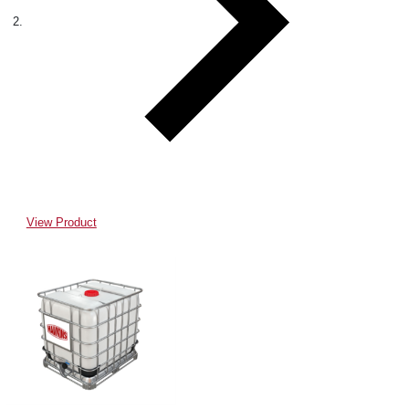
View Product