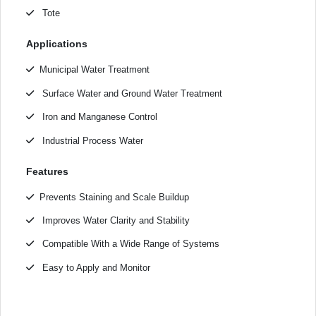
Tote
Applications
Municipal Water Treatment
Surface Water and Ground Water Treatment
Iron and Manganese Control
Industrial Process Water
Features
Prevents Staining and Scale Buildup
Improves Water Clarity and Stability
Compatible With a Wide Range of Systems
Easy to Apply and Monitor