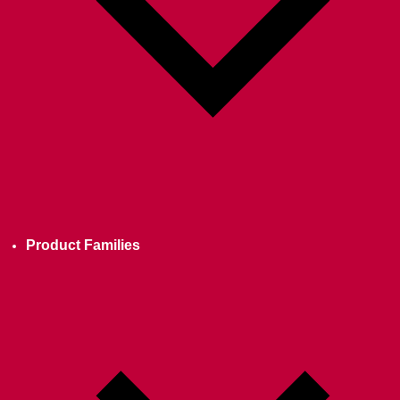
Product Families