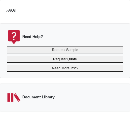
FAQs
Need Help?
Request Sample
Request Quote
Need More Info?
Document Library