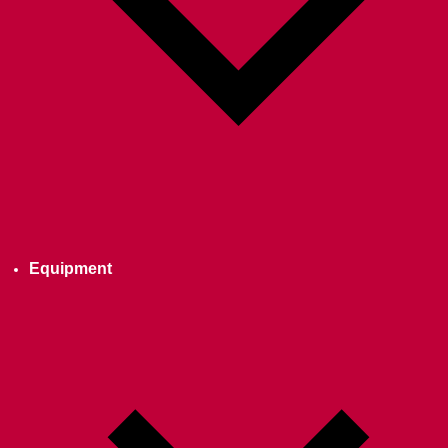
Equipment