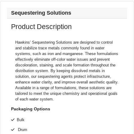
Sequestering Solutions
Product Description
Hawkins’ Sequestering Solutions are designed to control
and stabilize trace metals commonly found in water
systems, such as iron and manganese. These formulations
effectively eliminate off-color water issues and prevent
discoloration, staining, and scale formation throughout the
distribution system. By keeping dissolved metals in
solution, our sequestering agents protect infrastructure,
enhance water clarity, and improve overall aesthetic quality.
Available in a range of formulations, these solutions are
tailored to meet the unique chemistry and operational goals
of each water system.
Packaging Options
Bulk
Drum