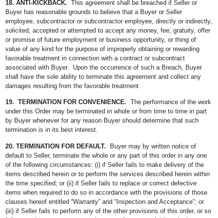
18. ANTI-KICKBACK.
This agreement shall be breached if Seller or
Buyer has reasonable grounds to believe that a Buyer or Seller
employee, subcontractor or subcontractor employee, directly or indirectly,
solicited, accepted or attempted to accept any money, fee, gratuity, offer
or promise of future employment or business opportunity, or thing of
value of any kind for the purpose of improperly obtaining or rewarding
favorable treatment in connection with a contract or subcontract
associated with Buyer. Upon the occurrence of such a Breach, Buyer
shall have the sole ability to terminate this agreement and collect any
damages resulting from the favorable treatment.
19. TERMINATION FOR CONVENIENCE.
The performance of the work
under this Order may be terminated in whole or from time to time in part
by Buyer whenever for any reason Buyer should determine that such
termination is in its best interest.
20. TERMINATION FOR DEFAULT.
Buyer may by written notice of
default to Seller, terminate the whole or any part of this order in any one
of the following circumstances: (i) if Seller fails to make delivery of the
items described herein or to perform the services described herein within
the time specified; or (ii) if Seller fails to replace or correct defective
items when required to do so in accordance with the provisions of those
clauses hereof entitled “Warranty” and “Inspection and Acceptance”; or
(iii) if Seller fails to perform any of the other provisions of this order, or so