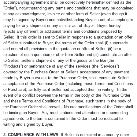
accompanying agreement shall be collectively hereinafter defined as the
“Order”), notwithstanding any terms and conditions that may be contained
in any acknowledgment, invoice or other form of Seller (even though it
may be signed by Buyer) and notwithstanding Buyer’s act of accepting or
paying for any shipment or any similar act of Buyer. Buyer hereby
rejects any different or additional terms and conditions proposed by
Seller. If this order is sent to Seller in response to a quotation or an offer
of Seller submitted to Buyer, the terms of the Order shall (i) supersede
and control all provisions in the quotation or offer of Seller; (ii) be a
rejection of such quotation or offer from Seller and (iii) constitute an offer
to Seller. Seller’s shipment of any of the goods or the like (the
“Products”) or performance of any of the services (the “Services”)
covered by the Purchase Order, or Seller’s acceptance of any payment
made by Buyer pursuant to the Purchase Order, shall constitute Seller’s
acceptance of the Purchase Order (including these Terms and Conditions
of Purchase), as fully as if Seller had accepted them in writing. In the
event of a conflict between the terms in the body of the Purchase Order
and these Terms and Conditions of Purchase, such terms in the body of
the Purchase Order shall prevail. No oral modifications of the Order shall
be binding on Buyer. Any modifications and alterations or superseding
agreements to the terms contained in the Order must be reduced to
writing and signed by Buyer.
2. COMPLIANCE WITH LAWS.
If Seller is domiciled in a country other