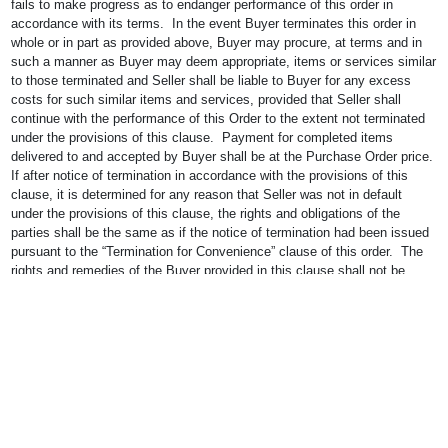
fails to make progress as to endanger performance of this order in
accordance with its terms. In the event Buyer terminates this order in
whole or in part as provided above, Buyer may procure, at terms and in
such a manner as Buyer may deem appropriate, items or services similar
to those terminated and Seller shall be liable to Buyer for any excess
costs for such similar items and services, provided that Seller shall
continue with the performance of this Order to the extent not terminated
under the provisions of this clause. Payment for completed items
delivered to and accepted by Buyer shall be at the Purchase Order price.
If after notice of termination in accordance with the provisions of this
clause, it is determined for any reason that Seller was not in default
under the provisions of this clause, the rights and obligations of the
parties shall be the same as if the notice of termination had been issued
pursuant to the “Termination for Convenience” clause of this order. The
rights and remedies of the Buyer provided in this clause shall not be
exclusive and are in addition to any other rights and remedies provided
by law or under this purchase order.
21. SEVERABILITY OF PROVISIONS.
In the event one or more of the
provisions hereof or in the Purchase Order is rendered unenforceable,
wholly or in part by any arbitrator’s or judge’s decision, Seller expressly
agrees that the remaining provisions contained in the Order shall continue
in force.