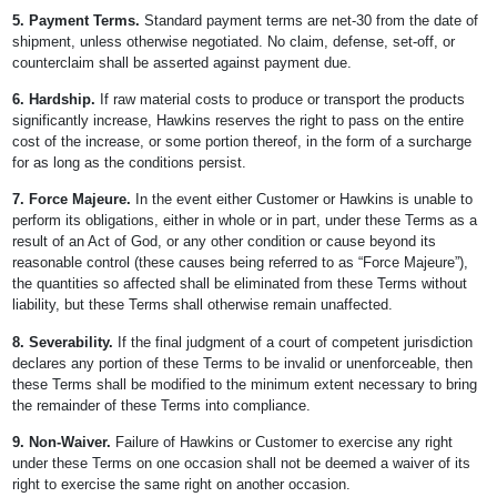
5. Payment Terms.
Standard payment terms are net-30 from the date of
shipment, unless otherwise negotiated. No claim, defense, set-off, or
counterclaim shall be asserted against payment due.
6. Hardship.
If raw material costs to produce or transport the products
significantly increase, Hawkins reserves the right to pass on the entire
cost of the increase, or some portion thereof, in the form of a surcharge
for as long as the conditions persist.
7. Force Majeure.
In the event either Customer or Hawkins is unable to
perform its obligations, either in whole or in part, under these Terms as a
result of an Act of God, or any other condition or cause beyond its
reasonable control (these causes being referred to as “Force Majeure”),
the quantities so affected shall be eliminated from these Terms without
liability, but these Terms shall otherwise remain unaffected.
8. Severability.
If the final judgment of a court of competent jurisdiction
declares any portion of these Terms to be invalid or unenforceable, then
these Terms shall be modified to the minimum extent necessary to bring
the remainder of these Terms into compliance.
9. Non-Waiver.
Failure of Hawkins or Customer to exercise any right
under these Terms on one occasion shall not be deemed a waiver of its
right to exercise the same right on another occasion.