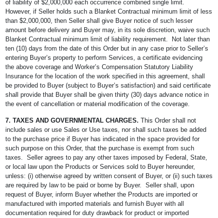
of liability of $2,000,000 each occurrence combined single limit.
However, if Seller holds such a Blanket Contractual minimum limit of less
than $2,000,000, then Seller shall give Buyer notice of such lesser
amount before delivery and Buyer may, in its sole discretion, waive such
Blanket Contractual minimum limit of liability requirement. Not later than
ten (10) days from the date of this Order but in any case prior to Seller’s
entering Buyer’s property to perform Services, a certificate evidencing
the above coverage and Worker’s Compensation Statutory Liability
Insurance for the location of the work specified in this agreement, shall
be provided to Buyer (subject to Buyer’s satisfaction) and said certificate
shall provide that Buyer shall be given thirty (30) days advance notice in
the event of cancellation or material modification of the coverage.
7. TAXES AND GOVERNMENTAL CHARGES.
This Order shall not
include sales or use Sales or Use taxes, nor shall such taxes be added
to the purchase price if Buyer has indicated in the space provided for
such purpose on this Order, that the purchase is exempt from such
taxes. Seller agrees to pay any other taxes imposed by Federal, State,
or local law upon the Products or Services sold to Buyer hereunder,
unless: (i) otherwise agreed by written consent of Buyer, or (ii) such taxes
are required by law to be paid or borne by Buyer. Seller shall, upon
request of Buyer, inform Buyer whether the Products are imported or
manufactured with imported materials and furnish Buyer with all
documentation required for duty drawback for product or imported