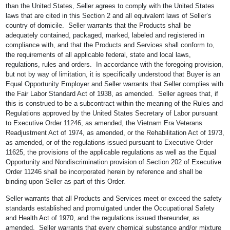
than the United States, Seller agrees to comply with the United States
laws that are cited in this Section 2 and all equivalent laws of Seller’s
country of domicile. Seller warrants that the Products shall be
adequately contained, packaged, marked, labeled and registered in
compliance with, and that the Products and Services shall conform to,
the requirements of all applicable federal, state and local laws,
regulations, rules and orders. In accordance with the foregoing provision,
but not by way of limitation, it is specifically understood that Buyer is an
Equal Opportunity Employer and Seller warrants that Seller complies with
the Fair Labor Standard Act of 1938, as amended. Seller agrees that, if
this is construed to be a subcontract within the meaning of the Rules and
Regulations approved by the United States Secretary of Labor pursuant
to Executive Order 11246, as amended, the Vietnam Era Veterans
Readjustment Act of 1974, as amended, or the Rehabilitation Act of 1973,
as amended, or of the regulations issued pursuant to Executive Order
11625, the provisions of the applicable regulations as well as the Equal
Opportunity and Nondiscrimination provision of Section 202 of Executive
Order 11246 shall be incorporated herein by reference and shall be
binding upon Seller as part of this Order.
Seller warrants that all Products and Services meet or exceed the safety
standards established and promulgated under the Occupational Safety
and Health Act of 1970, and the regulations issued thereunder, as
amended. Seller warrants that every chemical substance and/or mixture