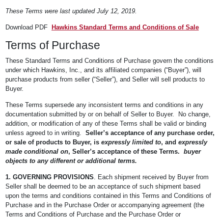
These Terms were last updated July 12, 2019.
Download PDF
Hawkins Standard Terms and Conditions of Sale
Terms of Purchase
These Standard Terms and Conditions of Purchase govern the conditions
under which Hawkins, Inc., and its affiliated companies (“Buyer”), will
purchase products from seller (“Seller”), and Seller will sell products to
Buyer.
These Terms supersede any inconsistent terms and conditions in any
documentation submitted by or on behalf of Seller to Buyer. No change,
addition, or modification of any of these Terms shall be valid or binding
unless agreed to in writing.
Seller’s acceptance of any purchase order,
or sale of products to Buyer, is
expressly limited to
, and
expressly
made conditional on
, Seller’s acceptance of these Terms.
buyer
objects to any different or additional terms.
1. GOVERNING PROVISIONS
. Each shipment received by Buyer from
Seller shall be deemed to be an acceptance of such shipment based
upon the terms and conditions contained in this Terms and Conditions of
Purchase and in the Purchase Order or accompanying agreement (the
Terms and Conditions of Purchase and the Purchase Order or