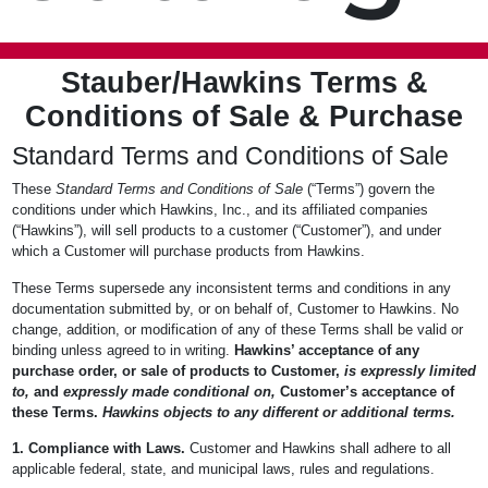
Stauber/Hawkins Terms &
Conditions of Sale & Purchase
Standard Terms and Conditions of Sale
These
Standard Terms and Conditions of Sale
(“Terms”) govern the
conditions under which Hawkins, Inc., and its affiliated companies
(“Hawkins”), will sell products to a customer (“Customer”), and under
which a Customer will purchase products from Hawkins.
These Terms supersede any inconsistent terms and conditions in any
documentation submitted by, or on behalf of, Customer to Hawkins. No
change, addition, or modification of any of these Terms shall be valid or
binding unless agreed to in writing.
Hawkins’ acceptance of any
purchase order, or sale of products to Customer,
is expressly limited
to,
and
expressly made conditional on,
Customer’s acceptance of
these Terms.
Hawkins objects to any different or additional terms.
1. Compliance with Laws.
Customer and Hawkins shall adhere to all
applicable federal, state, and municipal laws, rules and regulations.