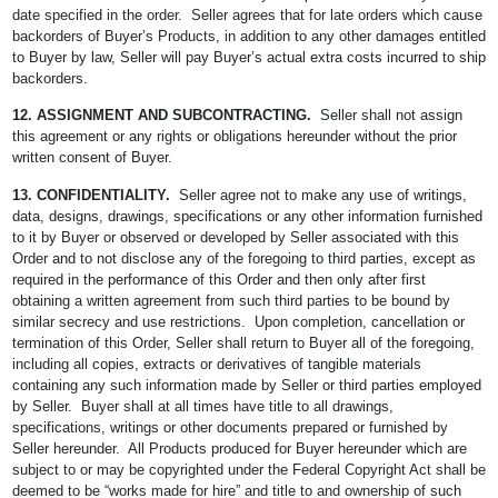
date specified in the order. Seller agrees that for late orders which cause
backorders of Buyer’s Products, in addition to any other damages entitled
to Buyer by law, Seller will pay Buyer’s actual extra costs incurred to ship
backorders.
12. ASSIGNMENT AND SUBCONTRACTING.
Seller shall not assign
this agreement or any rights or obligations hereunder without the prior
written consent of Buyer.
13. CONFIDENTIALITY.
Seller agree not to make any use of writings,
data, designs, drawings, specifications or any other information furnished
to it by Buyer or observed or developed by Seller associated with this
Order and to not disclose any of the foregoing to third parties, except as
required in the performance of this Order and then only after first
obtaining a written agreement from such third parties to be bound by
similar secrecy and use restrictions. Upon completion, cancellation or
termination of this Order, Seller shall return to Buyer all of the foregoing,
including all copies, extracts or derivatives of tangible materials
containing any such information made by Seller or third parties employed
by Seller. Buyer shall at all times have title to all drawings,
specifications, writings or other documents prepared or furnished by
Seller hereunder. All Products produced for Buyer hereunder which are
subject to or may be copyrighted under the Federal Copyright Act shall be
deemed to be “works made for hire” and title to and ownership of such