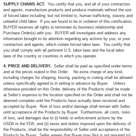
SUPPLY CHAINS ACT.
You certify that you, and all of your contractors
and agents, manufacture products and produce materials without the use
of forced labor including, but not limited to, human trafficking, slavery and
unlawful child labor. If you are found to be in violation of this certification,
BUYER reserves all rights to terminate its business relationship and
Purchase Order(s) with you. BUYER will investigate and address any
information brought to its attention regarding any actions by you, or your
contractors and agents, which violate forced labor laws. You certify that
you shall comply with all pertinent U.S. labor laws and the local labor
laws of the country or countries in which you operate.
4. PRICE AND DELIVERY.
Seller shall be paid as specified under terms
and at the prices stated in this Order. No extra charge of any kind,
including charges for shipping, boxing, packing or crating shall be allowed
unless specifically agreed to in writing in advance by Buyer. Unless
otherwise provided on this Order, delivery of the Products shall be made
at Seller’s expense to the location specified on the Order and shall not be
deemed complete until the Products have actually been received and
accepted by Buyer. Risk of loss and/or damage shall remain with Seller
until acceptance of the Products by Buyer. Furthermore, all costs, risks
of loss, and damages due to (i) holds or enforcement actions by the
USDA or the FDA, and (ii) taxes and duties imposed upon the delivery of
the Products, shall be the responsibility of Seller until acceptance of the
Products by Buyer. Seller agrees that Buyer may (but is not required to)