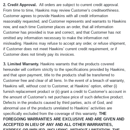
2.
Credit Approval.
All orders are subject to current credit approval.
From time to time, Hawkins may review Customer’s creditworthiness.
Customer agrees to provide Hawkins with all credit information
reasonably requested, and Customer represents and warrants to Hawkins
now, and each time Customer places an order, that all information
Customer has provided is true and correct, and that Customer has not
omitted any information necessary to make the information not
misleading. Hawkins may refuse to accept any order, or refuse shipment,
if Customer does not meet Hawkins’ current credit requirement, or if
Customer does not timely pay its invoices.
3. Limited Warranty.
Hawkins warrants that the products covered
hereunder will conform strictly to the specifications provided by Hawkins,
and that upon payment, title to the products shall be transferred to
Customer free and clear of all liens. In the event of a breach of warranty,
Hawkins will, without cost to Customer, at Hawkins’ option, either (i)
furnish replacement product or (ii) grant a credit to Customer’s account in
the amount of Customer’s net purchase price of such defective product.
Defects in the products caused by third parties, acts of God, and
abnormal use of the products unrelated to Hawkins’ activities are
specifically excluded from the coverage of this warranty.
THE
FOREGOING WARRANTIES ARE EXCLUSIVE AND ARE GIVEN AND
ACCEPTED IN LIEU OF ANY AND ALL OTHER WARRANTIES,