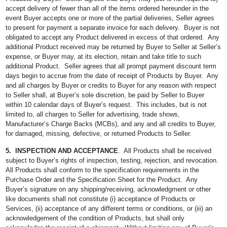
accept delivery of fewer than all of the items ordered hereunder in the
event Buyer accepts one or more of the partial deliveries, Seller agrees
to present for payment a separate invoice for each delivery. Buyer is not
obligated to accept any Product delivered in excess of that ordered. Any
additional Product received may be returned by Buyer to Seller at Seller’s
expense, or Buyer may, at its election, retain and take title to such
additional Product. Seller agrees that all prompt payment discount term
days begin to accrue from the date of receipt of Products by Buyer. Any
and all charges by Buyer or credits to Buyer for any reason with respect
to Seller shall, at Buyer’s sole discretion, be paid by Seller to Buyer
within 10 calendar days of Buyer’s request. This includes, but is not
limited to, all charges to Seller for advertising, trade shows,
Manufacturer’s Charge Backs (MCBs), and any and all credits to Buyer,
for damaged, missing, defective, or returned Products to Seller.
5. INSPECTION AND ACCEPTANCE
. All Products shall be received
subject to Buyer’s rights of inspection, testing, rejection, and revocation.
All Products shall conform to the specification requirements in the
Purchase Order and the Specification Sheet for the Product. Any
Buyer’s signature on any shipping/receiving, acknowledgment or other
like documents shall not constitute (i) acceptance of Products or
Services, (ii) acceptance of any different terms or conditions, or (iii) an
acknowledgement of the condition of Products, but shall only