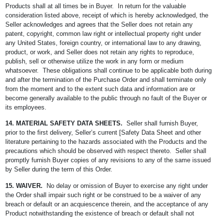
Products shall at all times be in Buyer. In return for the valuable
consideration listed above, receipt of which is hereby acknowledged, the
Seller acknowledges and agrees that the Seller does not retain any
patent, copyright, common law right or intellectual property right under
any United States, foreign country, or international law to any drawing,
product, or work, and Seller does not retain any rights to reproduce,
publish, sell or otherwise utilize the work in any form or medium
whatsoever. These obligations shall continue to be applicable both during
and after the termination of the Purchase Order and shall terminate only
from the moment and to the extent such data and information are or
become generally available to the public through no fault of the Buyer or
its employees.
14. MATERIAL SAFETY DATA SHEETS.
Seller shall furnish Buyer,
prior to the first delivery, Seller’s current [Safety Data Sheet and other
literature pertaining to the hazards associated with the Products and the
precautions which should be observed with respect thereto. Seller shall
promptly furnish Buyer copies of any revisions to any of the same issued
by Seller during the term of this Order.
15. WAIVER.
No delay or omission of Buyer to exercise any right under
the Order shall impair such right or be construed to be a waiver of any
breach or default or an acquiescence therein, and the acceptance of any
Product notwithstanding the existence of breach or default shall not