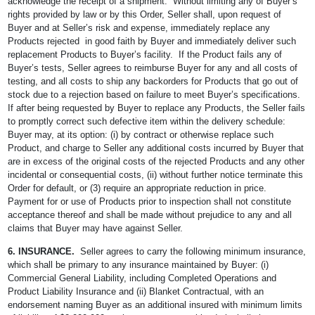
acknowledge the receipt of a shipment. Without limiting any of Buyer’s
rights provided by law or by this Order, Seller shall, upon request of
Buyer and at Seller’s risk and expense, immediately replace any
Products rejected in good faith by Buyer and immediately deliver such
replacement Products to Buyer’s facility. If the Product fails any of
Buyer’s tests, Seller agrees to reimburse Buyer for any and all costs of
testing, and all costs to ship any backorders for Products that go out of
stock due to a rejection based on failure to meet Buyer’s specifications.
If after being requested by Buyer to replace any Products, the Seller fails
to promptly correct such defective item within the delivery schedule:
Buyer may, at its option: (i) by contract or otherwise replace such
Product, and charge to Seller any additional costs incurred by Buyer that
are in excess of the original costs of the rejected Products and any other
incidental or consequential costs, (ii) without further notice terminate this
Order for default, or (3) require an appropriate reduction in price.
Payment for or use of Products prior to inspection shall not constitute
acceptance thereof and shall be made without prejudice to any and all
claims that Buyer may have against Seller.
6. INSURANCE.
Seller agrees to carry the following minimum insurance,
which shall be primary to any insurance maintained by Buyer: (i)
Commercial General Liability, including Completed Operations and
Product Liability Insurance and (ii) Blanket Contractual, with an
endorsement naming Buyer as an additional insured with minimum limits