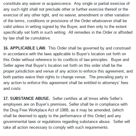
constitute any waiver or acquiescence. Any single or partial exercise of
any such right shall not preclude other or further exercise thereof or the
exercise of any other right, and no waiver, amendment or other variation
of the terms, conditions or provisions of the Order whatsoever shall be
valid unless in writing signed by the Buyer, and then only to the extent
specifically set forth in such writing. All remedies in the Order or afforded
by law shall be cumulative.
16. APPLICABLE LAW.
This Order shall be governed by and construed
in accordance with the laws applicable to Buyer’s location set forth on
this Order without reference to its conflicts of law principles. Buyer and
Seller agree that Buyer’s location set forth on this order shall be the
proper jurisdiction and venue of any action to enforce this agreement, and
both parties waive their rights to change venue. The prevailing party in
any action to enforce this agreement shall be entitled to attorneys’ fees
and costs.
17. SUBSTANCE ABUSE.
Seller certifies at all times while Seller’s
employees are on Buyer’s premises, Seller shall be in compliance with
the Drug Free Workplace Act of 1988, as it may be amended, (which
shall be deemed to apply to the performance of this Order) and any
governmental laws or regulations regarding substance abuse. Seller will
take all action necessary to comply with such requirements.