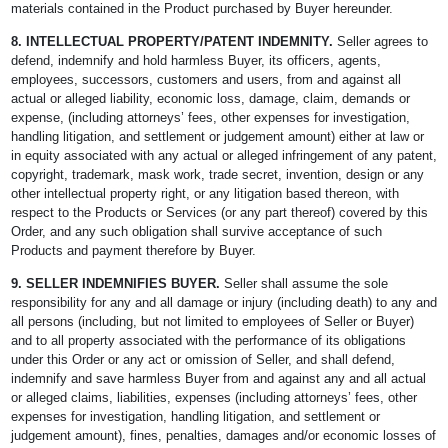
materials contained in the Product purchased by Buyer hereunder.
8.
INTELLECTUAL PROPERTY/PATENT INDEMNITY.
Seller agrees to
defend, indemnify and hold harmless Buyer, its officers, agents,
employees, successors, customers and users, from and against all
actual or alleged liability, economic loss, damage, claim, demands or
expense, (including attorneys’ fees, other expenses for investigation,
handling litigation, and settlement or judgement amount) either at law or
in equity associated with any actual or alleged infringement of any patent,
copyright, trademark, mask work, trade secret, invention, design or any
other intellectual property right, or any litigation based thereon, with
respect to the Products or Services (or any part thereof) covered by this
Order, and any such obligation shall survive acceptance of such
Products and payment therefore by Buyer.
9. SELLER INDEMNIFIES BUYER.
Seller shall assume the sole
responsibility for any and all damage or injury (including death) to any and
all persons (including, but not limited to employees of Seller or Buyer)
and to all property associated with the performance of its obligations
under this Order or any act or omission of Seller, and shall defend,
indemnify and save harmless Buyer from and against any and all actual
or alleged claims, liabilities, expenses (including attorneys’ fees, other
expenses for investigation, handling litigation, and settlement or
judgement amount), fines, penalties, damages and/or economic losses of