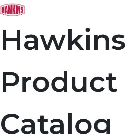
Terms and Conditions
Hawkins
Product
Catalog