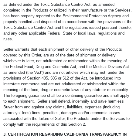
as defined under the Toxic Substance Control Act, as amended,
contained in the Products or utilized in their manufacture or the Services,
has been properly reported to the Environmental Protection Agency and
properly handled and disposed of in accordance with the provisions of the
Toxic Substance Control Act and the regulations issued pursuant thereto,
and any other applicable Federal, State or local laws, regulations and
rules.
Seller warrants that each shipment or other delivery of the Products
covered by this Order, are as of the date of shipment or delivery,
whichever is later, not adulterated or misbranded within the meaning of
the Federal Food, Drug and Cosmetic Act, and the Medical Devices Act
as amended (the “Act”) and are not articles which may not, under the
provisions of Section 405, 505 or 512 of the Act, be introduced into
interstate commerce and are not adulterated or misbranded within the
meaning of the food, drug or cosmetic laws of any state or municipality.
The foregoing guarantee shall be a continuing guarantee and shall apply
to each shipment. Seller shall defend, indemnify and save harmless
Buyer from and against any claims, liabilities, expenses (including
attorneys’ fees) fines, penalties, damages and/or economic losses
associated with the failure of Seller, the Products and/or the Services to
comply with the requirements of this Section 2.
3. CERTIFICATION REGARDING CALIFORNIA TRANSPARENCY IN