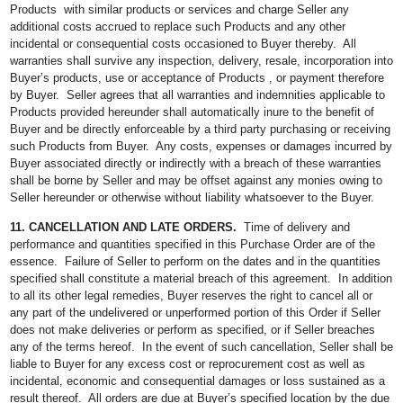
Products with similar products or services and charge Seller any
additional costs accrued to replace such Products and any other
incidental or consequential costs occasioned to Buyer thereby. All
warranties shall survive any inspection, delivery, resale, incorporation into
Buyer’s products, use or acceptance of Products , or payment therefore
by Buyer. Seller agrees that all warranties and indemnities applicable to
Products provided hereunder shall automatically inure to the benefit of
Buyer and be directly enforceable by a third party purchasing or receiving
such Products from Buyer. Any costs, expenses or damages incurred by
Buyer associated directly or indirectly with a breach of these warranties
shall be borne by Seller and may be offset against any monies owing to
Seller hereunder or otherwise without liability whatsoever to the Buyer.
11. CANCELLATION AND LATE ORDERS.
Time of delivery and
performance and quantities specified in this Purchase Order are of the
essence. Failure of Seller to perform on the dates and in the quantities
specified shall constitute a material breach of this agreement. In addition
to all its other legal remedies, Buyer reserves the right to cancel all or
any part of the undelivered or unperformed portion of this Order if Seller
does not make deliveries or perform as specified, or if Seller breaches
any of the terms hereof. In the event of such cancellation, Seller shall be
liable to Buyer for any excess cost or reprocurement cost as well as
incidental, economic and consequential damages or loss sustained as a
result thereof. All orders are due at Buyer’s specified location by the due