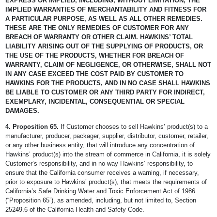
EXPRESS OR IMPLIED, INCLUDING, WITHOUT LIMITATION, THE
IMPLIED WARRANTIES OF MERCHANTABILITY AND FITNESS FOR
A PARTICULAR PURPOSE, AS WELL AS ALL OTHER REMEDIES.
THESE ARE THE ONLY REMEDIES OF CUSTOMER FOR ANY
BREACH OF WARRANTY OR OTHER CLAIM. HAWKINS’ TOTAL
LIABILITY ARISING OUT OF THE SUPPLYING OF PRODUCTS, OR
THE USE OF THE PRODUCTS, WHETHER FOR BREACH OF
WARRANTY, CLAIM OF NEGLIGENCE, OR OTHERWISE, SHALL NOT
IN ANY CASE EXCEED THE COST PAID BY CUSTOMER TO
HAWKINS FOR THE PRODUCTS, AND IN NO CASE SHALL HAWKINS
BE LIABLE TO CUSTOMER OR ANY THIRD PARTY FOR INDIRECT,
EXEMPLARY, INCIDENTAL, CONSEQUENTIAL OR SPECIAL
DAMAGES.
4. Proposition 65.
If Customer chooses to sell Hawkins’ product(s) to a
manufacturer, producer, packager, supplier, distributor, customer, retailer,
or any other business entity, that will introduce any concentration of
Hawkins’ product(s) into the stream of commerce in California, it is solely
Customer’s responsibility, and in no way Hawkins’ responsibility, to
ensure that the California consumer receives a warning, if necessary,
prior to exposure to Hawkins’ product(s), that meets the requirements of
California’s Safe Drinking Water and Toxic Enforcement Act of 1986
(“Proposition 65”), as amended, including, but not limited to, Section
25249.6 of the California Health and Safety Code.