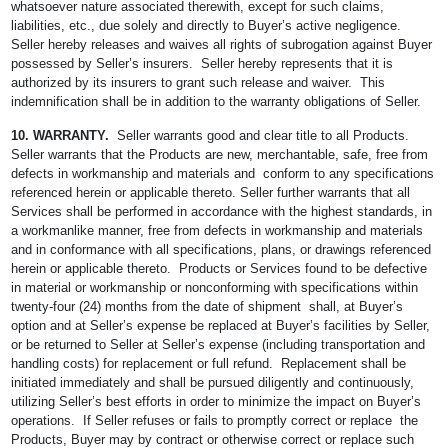
whatsoever nature associated therewith, except for such claims,
liabilities, etc., due solely and directly to Buyer’s active negligence.
Seller hereby releases and waives all rights of subrogation against Buyer
possessed by Seller’s insurers. Seller hereby represents that it is
authorized by its insurers to grant such release and waiver. This
indemnification shall be in addition to the warranty obligations of Seller.
10. WARRANTY.
Seller warrants good and clear title to all Products.
Seller warrants that the Products are new, merchantable, safe, free from
defects in workmanship and materials and conform to any specifications
referenced herein or applicable thereto. Seller further warrants that all
Services shall be performed in accordance with the highest standards, in
a workmanlike manner, free from defects in workmanship and materials
and in conformance with all specifications, plans, or drawings referenced
herein or applicable thereto. Products or Services found to be defective
in material or workmanship or nonconforming with specifications within
twenty-four (24) months from the date of shipment shall, at Buyer’s
option and at Seller’s expense be replaced at Buyer’s facilities by Seller,
or be returned to Seller at Seller’s expense (including transportation and
handling costs) for replacement or full refund. Replacement shall be
initiated immediately and shall be pursued diligently and continuously,
utilizing Seller’s best efforts in order to minimize the impact on Buyer’s
operations. If Seller refuses or fails to promptly correct or replace the
Products, Buyer may by contract or otherwise correct or replace such