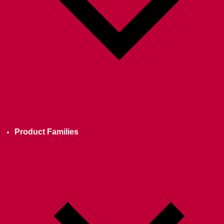
Product Families