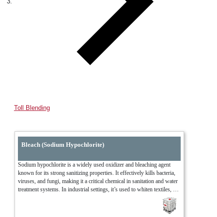
Toll Blending
Bleach (Sodium Hypochlorite)
Sodium hypochlorite is a widely used oxidizer and bleaching agent 
known for its strong sanitizing properties. It effectively kills bacteria, 
viruses, and fungi, making it a critical chemical in sanitation and water 
treatment systems. In industrial settings, it’s used to whiten textiles, 
treat wastewater, and clean processing equipment. Its versatility and 
fast-acting nature make it one of the most relied-upon solutions for 
disinfection and oxidation.