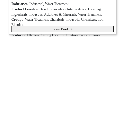
Industries
: Industrial, Water Treatment
Product Families
: Base Chemicals & Intermediates, Cleaning 
Ingredients, Industrial Additives & Materials, Water Treatment
Groups
: Water Treatment Chemicals, Industrial Chemicals, Toll 
Blending
View Product
Packaging Options
: Bottle, Bulk, Drum, Tote, Pail
Bleach
Features
: Effective, Strong Oxidizer, Custom Concentrations 
Available, Multiple Packaging Options Available
(Sodium
Applications
: Municipal Water Treatment, Wastewater Treatment, 
Hypochlorite)
Sanitation, Pulp and Paper, Deodorizing