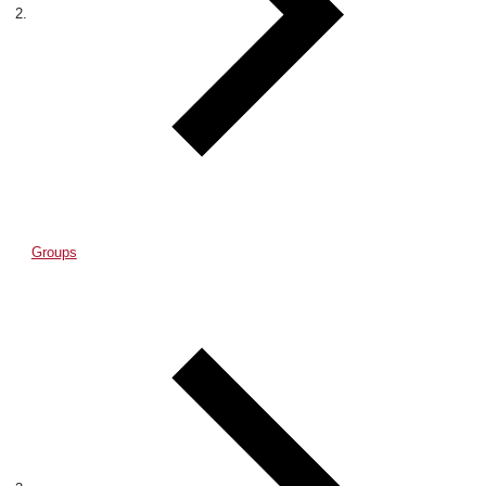
Groups