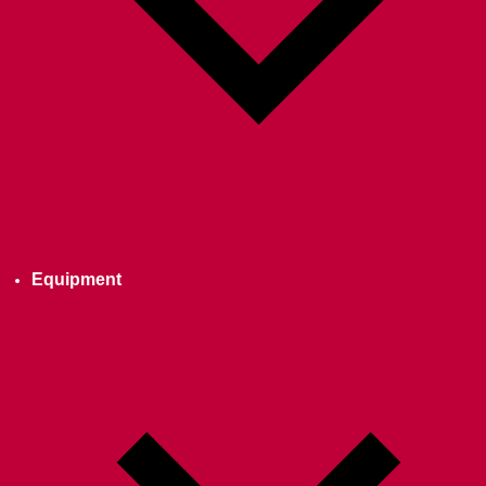
Equipment