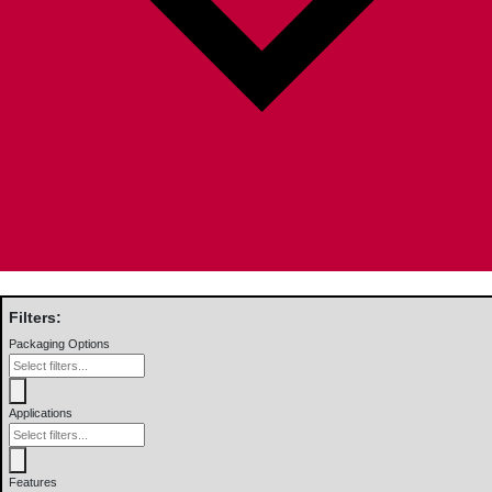
Filters:
Packaging Options
Applications
Features