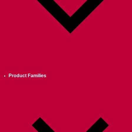
Product Families