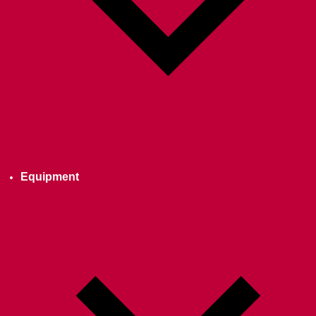
Equipment