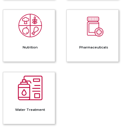
Nutrition
Pharmaceuticals
Nutrition
Pharmaceuticals
Water
Treatment
Water Treatment