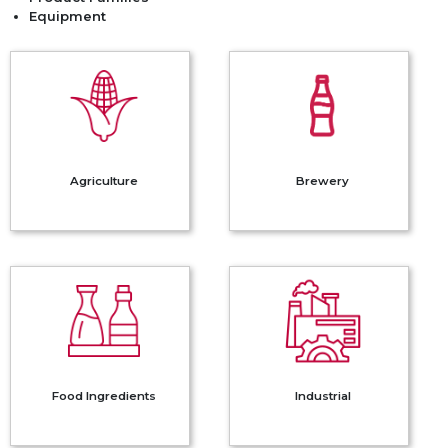
Equipment
Agriculture
Brewery
Agriculture
Brewery
Food
Industrial
Ingredients
Food Ingredients
Industrial