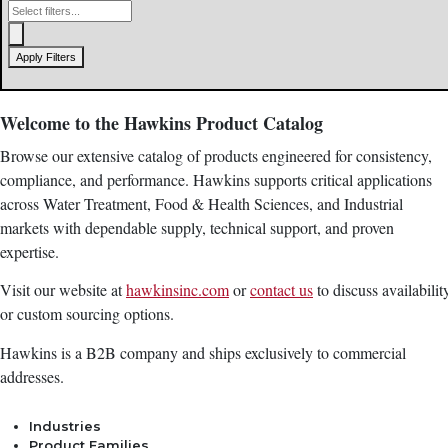
Apply Filters
Welcome to the Hawkins Product Catalog
Browse our extensive catalog of products engineered for consistency,
compliance, and performance. Hawkins supports critical applications
across Water Treatment, Food & Health Sciences, and Industrial
markets with dependable supply, technical support, and proven
expertise.
Visit our website at
hawkinsinc.com
or
contact us
to discuss availabilit
or custom sourcing options.
Hawkins is a B2B company and ships exclusively to commercial
addresses.
Industries
Product Families